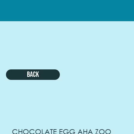
Back
CHOCOLATE EGG AHA ZOO