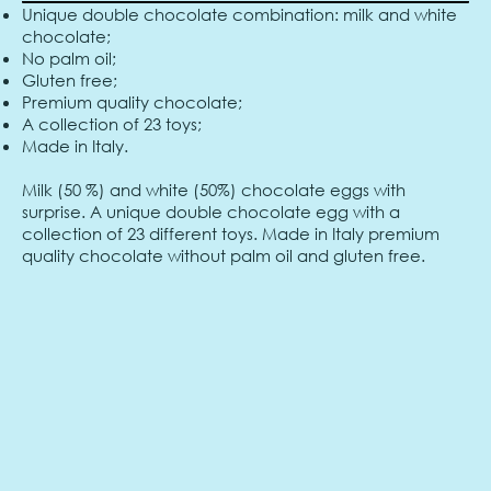
Unique double chocolate combination: milk and white
chocolate;
No palm oil;
Gluten free;
Premium quality chocolate;
A collection of 23 toys;
Made in Italy.
Milk (50 %) and white (50%) chocolate eggs with
surprise. A unique double chocolate egg with a
collection of 23 different toys. Made in Italy premium
quality chocolate without palm oil and gluten free.