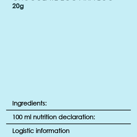
20g
Ingredients:
100 ml nutrition declaration:
Logistic information