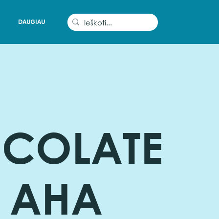
DAUGIAU
COLATE
 AHA