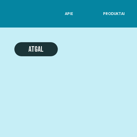
APIE
PRODUKTAI
Atgal