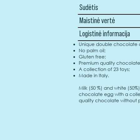
Sudėtis
Maistinė vertė
Logistinė informacija
Unique double chocolate c
No palm oil;
Gluten free;
Premium quality chocolate
A collection of 23 toys;
Made in Italy.
Milk (50 %) and white (50%
chocolate egg with a collec
quality chocolate without p