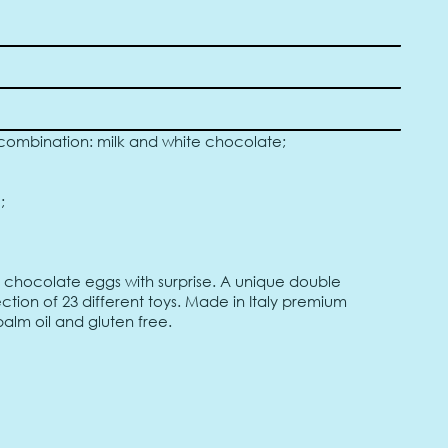
ombination: milk and white chocolate;
;
) chocolate eggs with surprise. A unique double
tion of 23 different toys. Made in Italy premium
alm oil and gluten free.