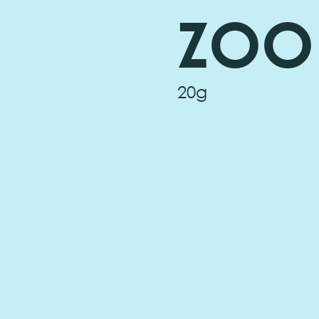
ZOO
20g