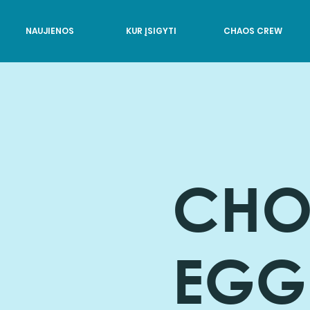
NAUJIENOS
KUR ĮSIGYTI
CHAOS CREW
CHO
EGG