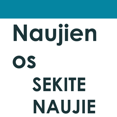
Naujien
os
SEKITE
NAUJIE