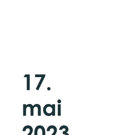
17.
mai
2023