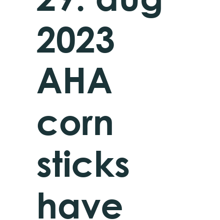
2023
AHA
corn
sticks
have