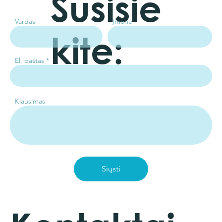
Susisie
Vardas
Įmonė
kite:
El. paštas
Klausimas
Siųsti