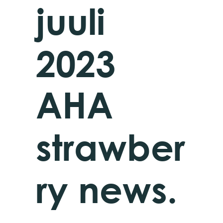
juuli
2023
AHA
strawber
ry news.