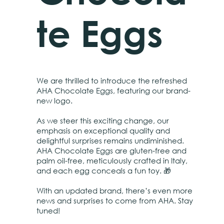
te Eggs
We are thrilled to introduce the refreshed
AHA Chocolate Eggs, featuring our brand-
new logo.
As we steer this exciting change, our
emphasis on exceptional quality and
delightful surprises remains undiminished.
AHA Chocolate Eggs are gluten-free and
palm oil-free, meticulously crafted in Italy,
and each egg conceals a fun toy. 🎁
With an updated brand, there’s even more
news and surprises to come from AHA. Stay
tuned!