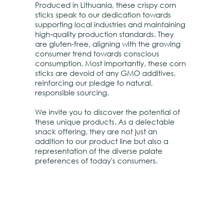
Produced in Lithuania, these crispy corn
sticks speak to our dedication towards
supporting local industries and maintaining
high-quality production standards. They
are gluten-free, aligning with the growing
consumer trend towards conscious
consumption. Most importantly, these corn
sticks are devoid of any GMO additives,
reinforcing our pledge to natural,
responsible sourcing.
We invite you to discover the potential of
these unique products. As a delectable
snack offering, they are not just an
addition to our product line but also a
representation of the diverse palate
preferences of today's consumers.