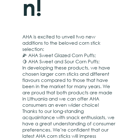
n!
AHA is excited to unveil two new
additions to the beloved corn stick
selection:
🌽 AHA Sweet Glazed Corn Puffs;
🍋 AHA Sweet and Sour Corn Puffs;
In developing these products, we have
chosen larger corn sticks and different
flavours compared to those that have
been in the market for many years. We
are proud that both products are made
in Lithuania and we can offer AHA
consumers an even wider choice!
Thanks to our long-standing
acquaintance with snack enthusiasts, we
have a great understanding of consumer
preferences. We’re confident that our
latest AHA corn sticks will impress