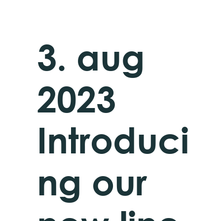
3. aug
2023
Introduci
ng our