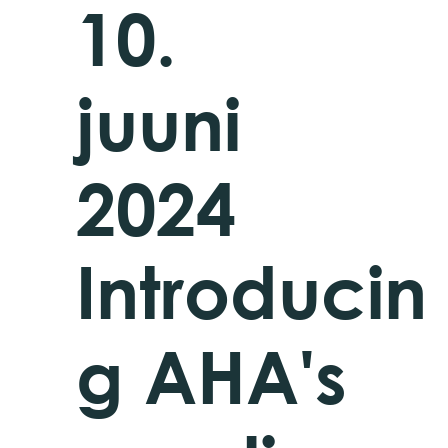
10.
juuni
2024
Introducin
g AHA's