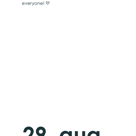
everyone! 💛
29. aug