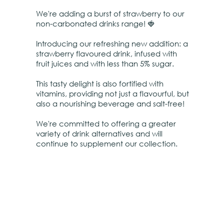
We're adding a burst of strawberry to our
non-carbonated drinks range! 🍓
Introducing our refreshing new addition: a
strawberry flavoured drink, infused with
fruit juices and with less than 5% sugar.
This tasty delight is also fortified with
vitamins, providing not just a flavourful, but
also a nourishing beverage and salt-free!
We're committed to offering a greater
variety of drink alternatives and will
continue to supplement our collection.