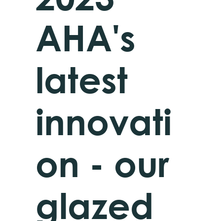
AHA's
latest
innovati
on - our
glazed