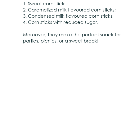
1. Sweet corn sticks;
2. Caramelized milk flavoured corn sticks;
3. Condensed milk flavoured corn sticks;
4. Corn sticks with reduced sugar.
Moreover, they make the perfect snack for
parties, picnics, or a sweet break!