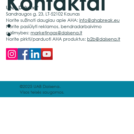
Kontaktai
UAB „Daisena“
Sandraugos g. 23, LT-52102 Kaunas
:
Norite sužinoti daugiau apie AHA:
info@ahabreak.eu
Norite pasiūlyti reklamos, bendradarbaivimo
galimybes:
marketingas@daisena.lt
Norite pirkti/parduoti AHA produktus:
b2b@daisena.lt
©2025 UAB Daisena.
Visos teisės saugomos.