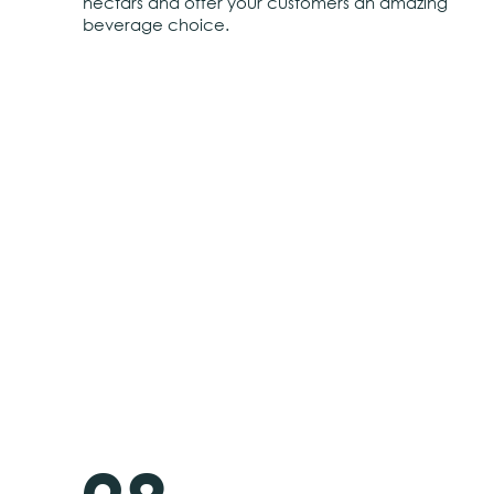
nectars and offer your customers an amazing
beverage choice.