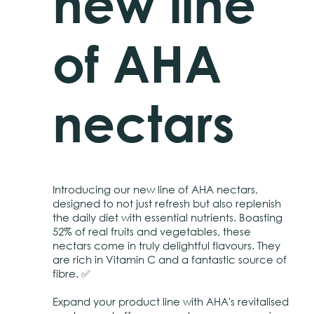
new line
of AHA
nectars
Introducing our new line of AHA nectars,
designed to not just refresh but also replenish
the daily diet with essential nutrients. Boasting
52% of real fruits and vegetables, these
nectars come in truly delightful flavours. They
are rich in Vitamin C and a fantastic source of
fibre. ✅
Expand your product line with AHA's revitalised