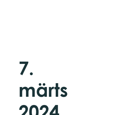
7.
märts
2024