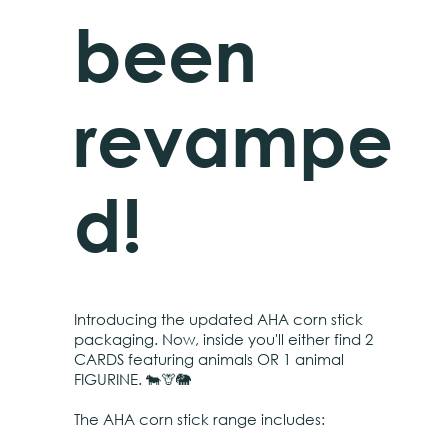
been
revampe
d!
Introducing the updated AHA corn stick
packaging. Now, inside you'll either find 2
CARDS featuring animals OR 1 animal
FIGURINE. 🐄🦒🐘
The AHA corn stick range includes: