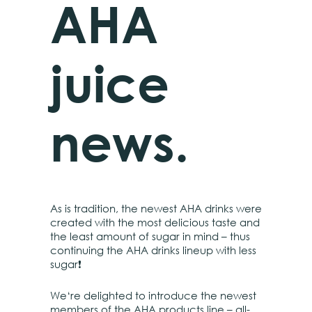
AHA
juice
news.
As is tradition, the newest AHA drinks were
created with the most delicious taste and
the least amount of sugar in mind – thus
continuing the AHA drinks lineup with less
sugar❗
We‘re delighted to introduce the newest
members of the AHA products line – all-