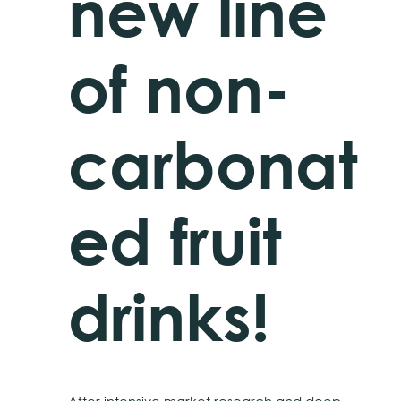
new line
of non-
carbonat
ed fruit
drinks!