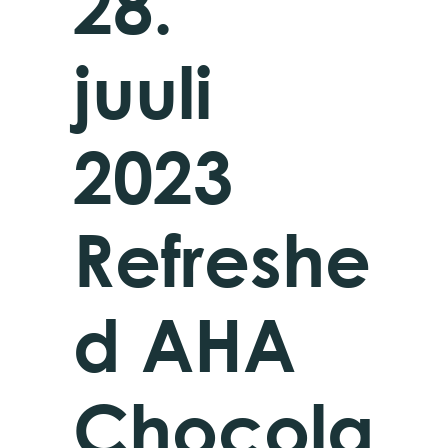
28.
juuli
2023
Refreshe
d AHA
Chocola