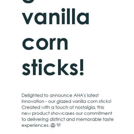
vanilla
corn
sticks!
Delighted to announce AHA's latest
innovation - our glazed vanilla corn sticks!
Created with a touch of nostalgia, this
new product showcases our commitment
to delivering distinct and memorable taste
experiences. 🦁 💛