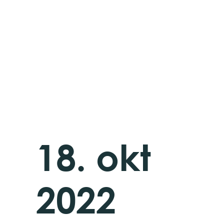
18. okt
2022