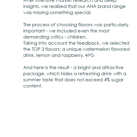
After intensive market research and deep
insights, we realized that our AHA brand range
was missing something special.
The process of choosing flavors was particularly
important - we included even the most
demanding critics - children.
Taking into account the feedback, we selected
the TOP 3 flavors: a unique watermelon flavored
drink, lemon and raspberry. 🍉💦
And here is the result - a bright and attractive
package, which hides a refreshing drink with a
summer taste that does not exceed 4% sugar
content.