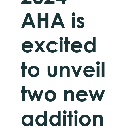
AHA is
excited
to unveil
two new
addition