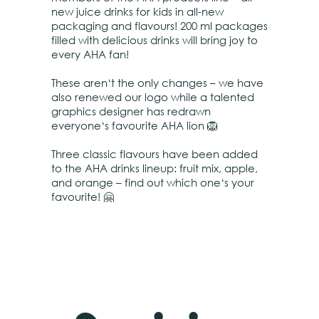
new juice drinks for kids in all-new
packaging and flavours! 200 ml packages
filled with delicious drinks will bring joy to
every AHA fan!
These aren‘t the only changes – we have
also renewed our logo while a talented
graphics designer has redrawn
everyone‘s favourite AHA lion 🦁
Three classic flavours have been added
to the AHA drinks lineup: fruit mix, apple,
and orange – find out which one‘s your
favourite! 🤗