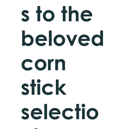
s to the
beloved
corn
stick
selectio