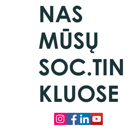
NAS
MŪSŲ
SOC.TIN
KLUOSE