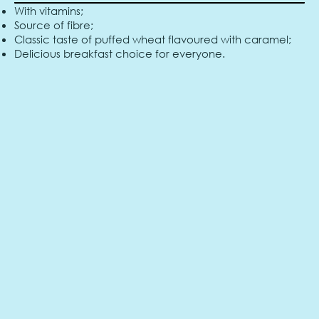
With vitamins;
Source of fibre;
Classic taste of puffed wheat flavoured with caramel;
Delicious breakfast choice for everyone.