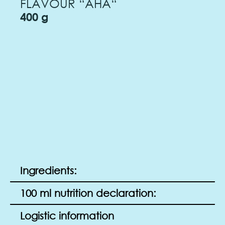
FLAVOUR “AHA“
400 g
Ingredients:
100 ml nutrition declaration:
Logistic information