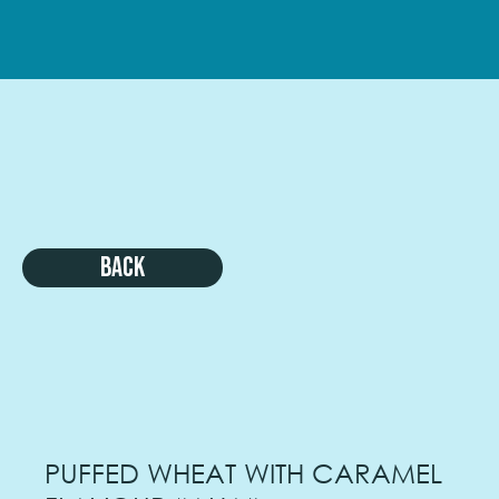
Back
PUFFED WHEAT WITH CARAMEL