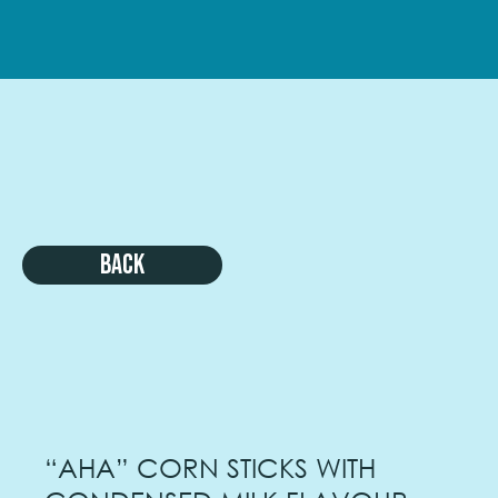
Back
“AHA” CORN STICKS WITH