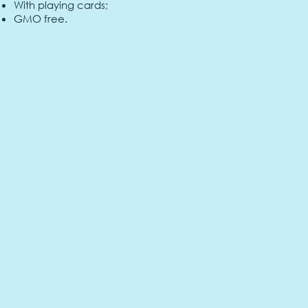
With playing cards;
GMO free.