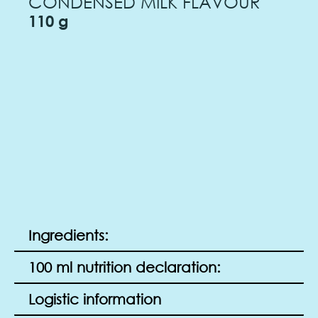
CONDENSED MILK FLAVOUR
110 g
Ingredients:
100 ml nutrition declaration:
Logistic information