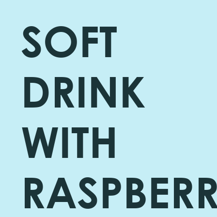
SOFT
DRINK
WITH
RASPBER