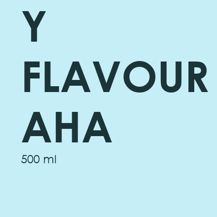
Y
FLAVOUR
AHA
500 ml