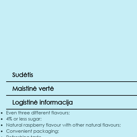
Sudėtis
Maistinė vertė
Logistinė informacija
Even three different flavours;
4% or less sugar;
Natural raspberry flavour with other natural flavours;
Convenient packaging;
Refreshing taste.