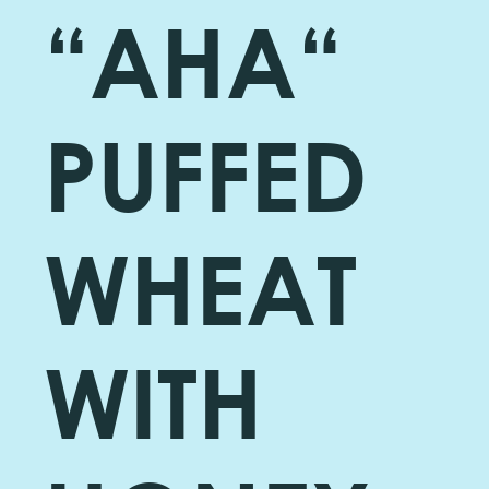
“AHA“
PUFFED
WHEAT
WITH