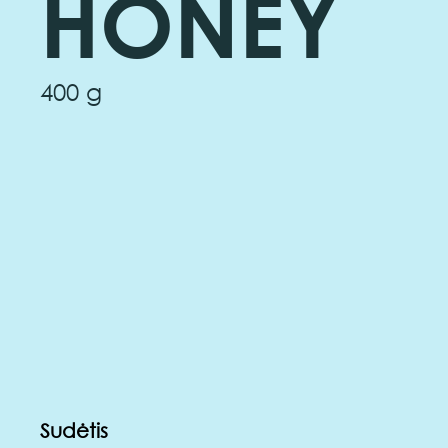
HONEY
400 g
Sudėtis