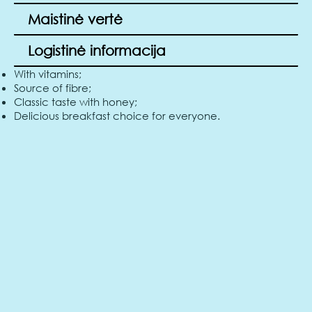
Maistinė vertė
Logistinė informacija
With vitamins;
Source of fibre;
Classic taste with honey;
Delicious breakfast choice for everyone.